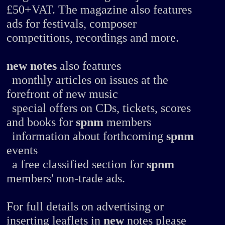
£50+VAT. The magazine also features
ads for festivals, composer
competitions, recordings and more.
new notes
also features
monthly articles on issues at the
forefront of new music
special offers on CDs, tickets, scores
and books for
spnm
members
information about forthcoming
spnm
events
a free classified section for
spnm
members' non-trade ads.
For full details on advertising or
inserting leaflets in
new
notes please