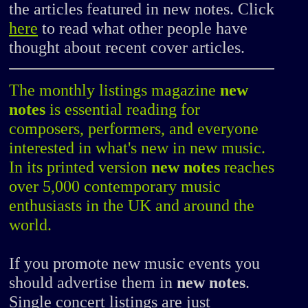
the articles featured in new notes. Click
here
to read what other people have
thought about recent cover articles.
The monthly listings magazine
new
notes
is essential reading for
composers, performers, and everyone
interested in what's new in new music.
In its printed version
new notes
reaches
over 5,000 contemporary music
enthusiasts in the UK and around the
world.
If you promote new music events you
should advertise them in
new notes
.
Single concert listings are just