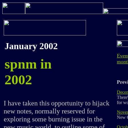
January 2002
Event
spnm in
mont
2002
Previ
Decem
There
I have taken this opportunity to hijack
for w
new notes, normally reserved for
Nove
New 
exploring some burning issue in the
new music world, to outline some of
Octob