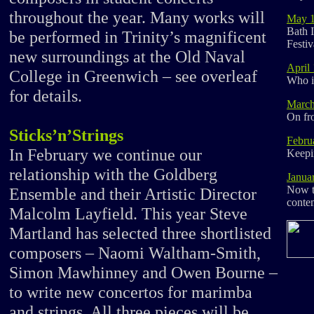
throughout the year. Many works will
May 
Bath I
be performed in Trinity’s magnificent
Festiv
new surroundings at the Old Naval
April
College in Greenwich – see overleaf
Who i
for details.
March
On fro
Sticks’n’Strings
Febru
In February we continue our
Keepi
relationship with the Goldberg
Janua
Now th
Ensemble and their Artistic Director
conte
Malcolm Layfield. This year Steve
Martland has selected three shortlisted
composers – Naomi Waltham-Smith,
Simon Mawhinney and Owen Bourne –
to write new concertos for marimba
and strings. All three pieces will be