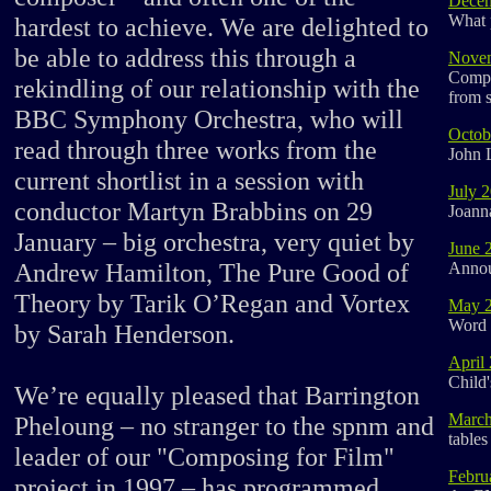
Decem
What 
hardest to achieve. We are delighted to
be able to address this through a
Nove
Compo
rekindling of our relationship with the
from s
BBC Symphony Orchestra, who will
Octob
read through three works from the
John 
current shortlist in a session with
July 
conductor Martyn Brabbins on 29
Joann
January – big orchestra, very quiet by
June 
Andrew Hamilton, The Pure Good of
Announ
Theory by Tarik O’Regan and Vortex
May 
Word 
by Sarah Henderson.
April
Child'
We’re equally pleased that Barrington
March
Pheloung – no stranger to the spnm and
tables
leader of our "Composing for Film"
Febru
project in 1997 – has programmed