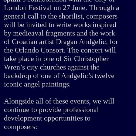
London Festival on 27 June. Through a
general call to the shortlist, composers
will be invited to write works inspired
by medieaval fragments and the work
of Croatian artist Dragan Andgelic, for
the Orlando Consort. The concert will
take place in one of Sir Christopher
Wren’s city churches against the
backdrop of one of Andgelic’s twelve
iconic angel paintings.
Alongside all of these events, we will
continue to provide professional
development opportunities to
composers: