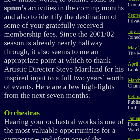
Compo
spnm’s
activities in the coming months
and also to identify the destination of
Septe
Priva
some of your gratefully received
July 
membership fees. Since the 2001/02
Joine
season is already nearly halfway
May 
through, it also seems to me an
The M
appropriate point at which to thank
April
Artistic Director Steve Martland for his
Looki
inspired input to a full two years’ worth
March
of events. Here are a few high-lights
Cham
from the next seven months:
Febru
Publi
Profit
Orchestras
Janua
Hearing your orchestral works is one of
From 
the most valuable opportunities for a
Wareh
composer – and often one of the