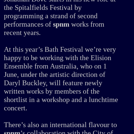
the Spitalfields Festival by
programming a strand of second
performances of
spnm
works from
recent years.
At this year’s Bath Festival we’re very
happy to be working with the Elision
Ensemble from Australia, who on 1
June, under the artistic direction of
Daryl Buckley, will feature newly
written works by members of the
shortlist in a workshop and a lunchtime
concert.
There’s also an international flavour to
spnm
’s collaboration with the City of