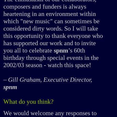
composers and funders is always
heartening in an environment within
which "new music" can sometimes be
considered dirty words. So I will take
this opportunity to thank everyone who
has supported our work and to invite
you all to celebrate
spnm
’s 60th
birthday through special events in the
2002/03 season - watch this space!
– Gill Graham, Executive Director,
spnm
What do you think?
We would welcome any responses to