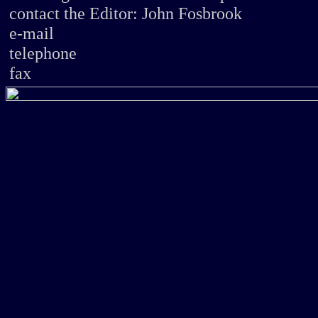
contact
the Editor: John Fosbrook
e-mail
telephone
fax