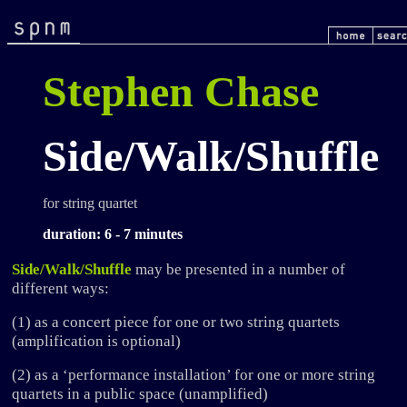
Stephen Chase
Side/Walk/Shuffle
for string quartet
duration: 6 - 7 minutes
Side/Walk/Shuffle
may be presented in a number of
different ways:
(1) as a concert piece for one or two string quartets
(amplification is optional)
(2) as a ‘performance installation’ for one or more string
quartets in a public space (unamplified)