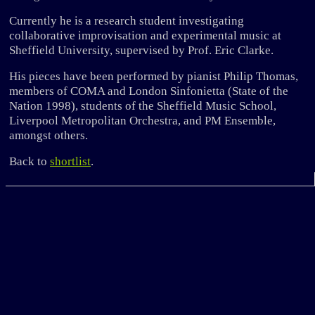
Currently he is a research student investigating
collaborative improvisation and experimental music at
Sheffield University, supervised by Prof. Eric Clarke.
His pieces have been performed by pianist Philip Thomas,
members of COMA and London Sinfonietta (State of the
Nation 1998), students of the Sheffield Music School,
Liverpool Metropolitan Orchestra, and PM Ensemble,
amongst others.
Back to
shortlist
.