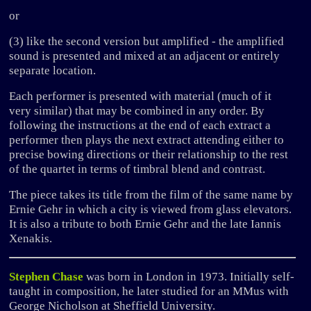
or
(3) like the second version but amplified - the amplified
sound is presented and mixed at an adjacent or entirely
separate location.
Each performer is presented with material (much of it
very similar) that may be combined in any order. By
following the instructions at the end of each extract a
performer then plays the next extract attending either to
precise bowing directions or their relationship to the rest
of the quartet in terms of timbral blend and contrast.
The piece takes its title from the film of the same name by
Ernie Gehr in which a city is viewed from glass elevators.
It is also a tribute to both Ernie Gehr and the late Iannis
Xenakis.
Stephen Chase
was born in London in 1973. Initially self-
taught in composition, he later studied for an MMus with
George Nicholson at Sheffield University.