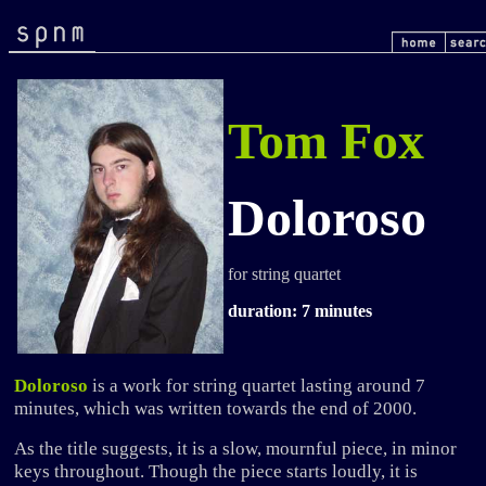
Tom Fox
Doloroso
for string quartet
duration: 7 minutes
Doloroso
is a work for string quartet lasting around 7
minutes, which was written towards the end of 2000.
As the title suggests, it is a slow, mournful piece, in minor
keys throughout. Though the piece starts loudly, it is