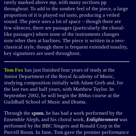
rarely marked above mp, with many sections pp
throughout. To add to the sombre feel of the piece, a large
proportion of it is played sul tasto, producing a veiled
sound. The piece uses a lot of space – though there are
few silences, there are passages (particularly the choral-
like passages) where none of the instruments changes
note other then at barlines. The piece is written in a neo-
classical style, though there is frequent extended tonality,
key signatures are used throughout.
Tom Fox
has just finished four years of study at the
Junior Department of the Royal Academy of Music,
studying composition initially with Adam Gorb and, for
the last two and half years, with Matthew Taylor. In
September 2002, he will begin the BMus course at the
Guildhall School of Music and Drama.
Through the
spnm
, he has had a work performed by the
Ensemble Aleph, and his choral work,
Enlightenment
was
performed by the BBC Singers and Ronald Corp in the
Purcell Room. In June, Tom gave the premier performance