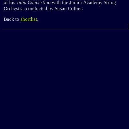
of his
Tuba Concertino
with the Junior Academy String
Orchestra, conducted by Susan Collier.
Back to
shortlist
.