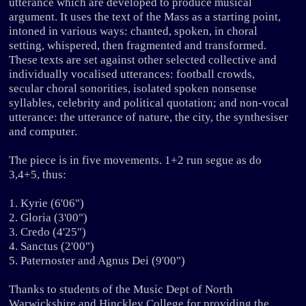
utterance which are developed to produce musical
argument. It uses the text of the Mass as a starting point,
intoned in various ways: chanted, spoken, in choral
setting, whispered, then fragmented and transformed.
These texts are set against other selected collective and
individually vocalised utterances: football crowds,
secular choral sonorities, isolated spoken nonsense
syllables, celebrity and political quotation; and non-vocal
utterance: the utterance of nature, the city, the synthesiser
and computer.
The piece is in five movements. 1+2 run segue as do
3,4+5, thus:
1. Kyrie (6'06")
2. Gloria (3'00")
3. Credo (4'25")
4. Sanctus (2'00")
5. Paternoster and Agnus Dei (9'00")
Thanks to students of the Music Dept of North
Warwickshire and Hinckley College for providing the