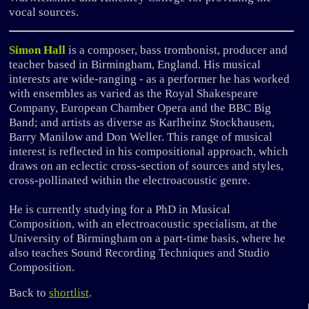
vocal sources.
Simon Hall
is a composer, bass trombonist, producer and
teacher based in Birmingham, England. His musical
interests are wide-ranging - as a performer he has worked
with ensembles as varied as the Royal Shakespeare
Company, European Chamber Opera and the BBC Big
Band; and artists as diverse as Karlheinz Stockhausen,
Barry Manilow and Don Weller. This range of musical
interest is reflected in his compositional approach, which
draws on an eclectic cross-section of sources and styles,
cross-pollinated within the electroacoustic genre.
He is currently studying for a PhD in Musical
Composition, with an electroacoustic specialism, at the
University of Birmingham on a part-time basis, where he
also teaches Sound Recording Techniques and Studio
Composition.
Back to
shortlist
.