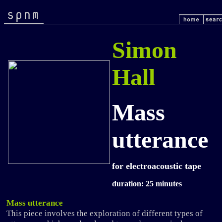
Simon
Hall
Mass
utterance
for electroacoustic tape
duration: 25 minutes
Mass utterance
This piece involves the exploration of different types of