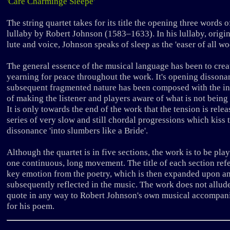
'Care Charminge Sleepe'
The string quartet takes for its title the opening three words o
lullaby by Robert Johnson (1583–1633). In his lullaby, origin
lute and voice, Johnson speaks of sleep as the 'easer of all wo
The general essence of the musical language has been to crea
yearning for peace throughout the work. It's opening disson
subsequent fragmented nature has been composed with the in
of making the listener and players aware of what is not being
It is only towards the end of the work that the tension is rele
series of very slow and still chordal progressions which kiss 
dissonance 'into slumbers like a Bride'.
Although the quartet is in five sections, the work is to be pla
one continuous, long movement. The title of each section refe
key emotion from the poetry, which is then expanded upon a
subsequently reflected in the music. The work does not allud
quote in any way to Robert Johnson's own musical accompan
for his poem.