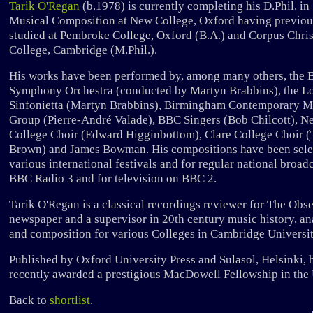
Tarik O'Regan
(b.1978) is currently completing his D.Phil. in
Musical Composition at New College, Oxford having previou
studied at Pembroke College, Oxford (B.A.) and Corpus Chris
College, Cambridge (M.Phil.).
His works have been performed by, among many others, the
Symphony Orchestra (conducted by Martyn Brabbins), the 
Sinfonietta (Martyn Brabbins), Birmingham Contemporary M
Group (Pierre-André Valade), BBC Singers (Bob Chilcott), N
College Choir (Edward Higginbottom), Clare College Choir 
Brown) and James Bowman. His compositions have been sele
various international festivals and for regular national broad
BBC Radio 3 and for television on BBC 2.
Tarik O'Regan is a classical recordings reviewer for The Obs
newspaper and a supervisor in 20th century music history, an
and composition for various Colleges in Cambridge Universit
Published by Oxford University Press and Sulasol, Helsinki, 
recently awarded a prestigious MacDowell Fellowship in the
Back to
shortlist
.