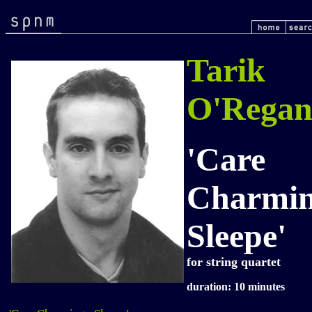
Tarik
O'Rega
'Care
Charmi
Sleepe'
for string quartet
duration: 10 minutes