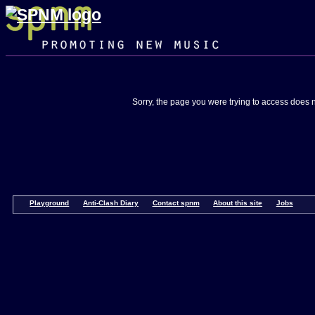
Skip
Home
Listen
Activities
Events
Composer
Composer
Navigation
to
Diary
Shortlist
Opportuniti
spnm
Sorry, the page you were trying to access does n
Playground
Anti-Clash Diary
Contact spnm
About this site
Jobs